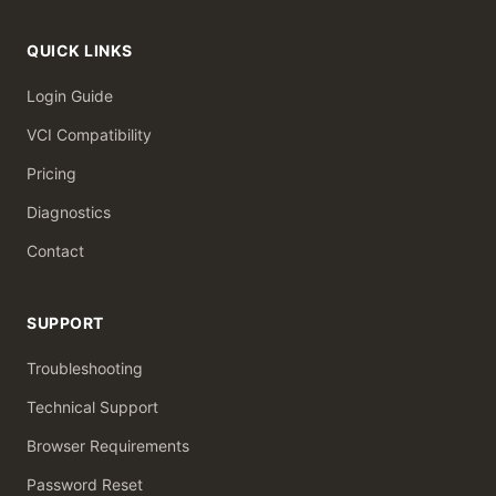
QUICK LINKS
Login Guide
VCI Compatibility
Pricing
Diagnostics
Contact
SUPPORT
Troubleshooting
Technical Support
Browser Requirements
Password Reset