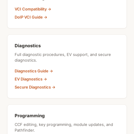
VCI Compatibility →
DoIP VCI Guide →
Diagnostics
Full diagnostic procedures, EV support, and secure
diagnostics.
Diagnostics Guide →
EV Diagnostics →
Secure Diagnostics →
Programming
CCF editing, key programming, module updates, and
Pathfinder.