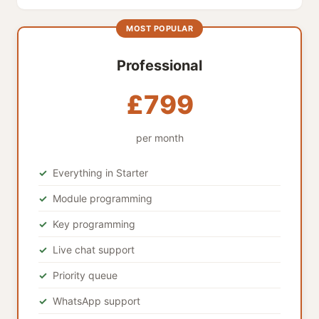
MOST POPULAR
Professional
£799
per month
Everything in Starter
Module programming
Key programming
Live chat support
Priority queue
WhatsApp support