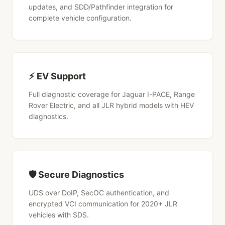
updates, and SDD/Pathfinder integration for
complete vehicle configuration.
⚡ EV Support
Full diagnostic coverage for Jaguar I-PACE, Range
Rover Electric, and all JLR hybrid models with HEV
diagnostics.
🛡 Secure Diagnostics
UDS over DoIP, SecOC authentication, and
encrypted VCI communication for 2020+ JLR
vehicles with SDS.