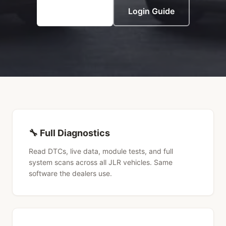
View Pricing
Login Guide
🔧 Full Diagnostics
Read DTCs, live data, module tests, and full
system scans across all JLR vehicles. Same
software the dealers use.