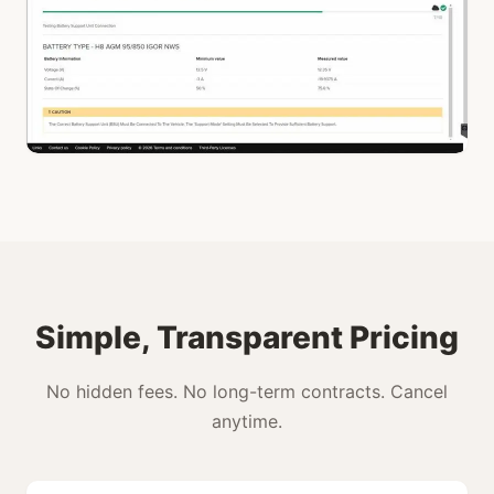
Simple, Transparent Pricing
No hidden fees. No long-term contracts. Cancel
anytime.