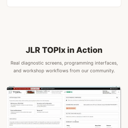
JLR TOPIx in Action
Real diagnostic screens, programming interfaces,
and workshop workflows from our community.