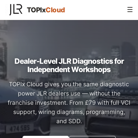
TOPIx
Cloud
☰
Dealer-Level JLR Diagnostics for
Independent Workshops
TOPIx Cloud gives you the same diagnostic
power JLR dealers use — without the
franchise investment. From £79 with full VCI
support, wiring diagrams, programming,
and SDD.