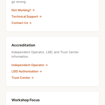
go wrong.
Not Working? →
Technical Support →
Contact Us →
Accreditation
Independent Operator, LSID, and Trust Center
information.
Independent Operator →
LSID Authorisation →
Trust Center →
Workshop Focus