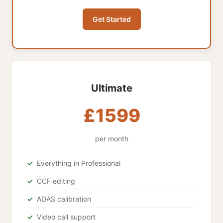
Get Started
Ultimate
£1599
per month
Everything in Professional
CCF editing
ADAS calibration
Video call support