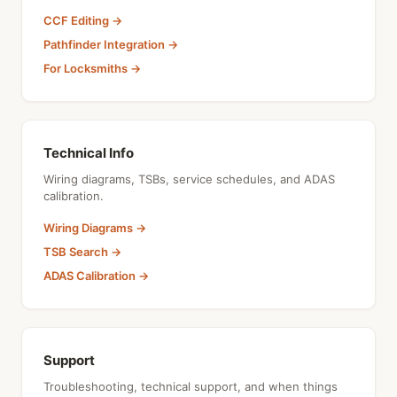
CCF Editing →
Pathfinder Integration →
For Locksmiths →
Technical Info
Wiring diagrams, TSBs, service schedules, and ADAS
calibration.
Wiring Diagrams →
TSB Search →
ADAS Calibration →
Support
Troubleshooting, technical support, and when things