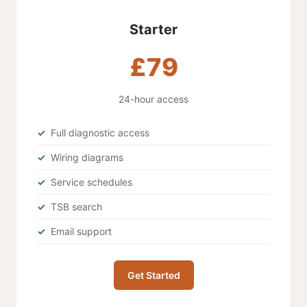
Starter
£79
24-hour access
Full diagnostic access
Wiring diagrams
Service schedules
TSB search
Email support
Get Started