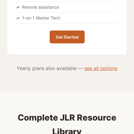
Remote assistance
1-on-1 Master Tech
Get Started
Yearly plans also available —
see all options
Complete JLR Resource
Library