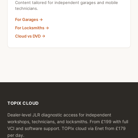
Content tailored for independent garages and mobile
technicians.
For Garages →
For Locksmiths →
Cloud vs DVD →
TOPIX CLOUD
Dealer-level JLR diagnostic access for independent
workshops, technicians, and locksmiths. From £199 with full
VCI and software support. TOPIx cloud via Enet from £179
per day.