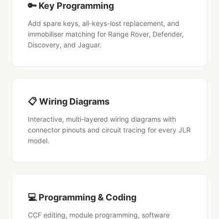
🔑 Key Programming
Add spare keys, all-keys-lost replacement, and
immobiliser matching for Range Rover, Defender,
Discovery, and Jaguar.
📋 Wiring Diagrams
Interactive, multi-layered wiring diagrams with
connector pinouts and circuit tracing for every JLR
model.
💻 Programming & Coding
CCF editing, module programming, software