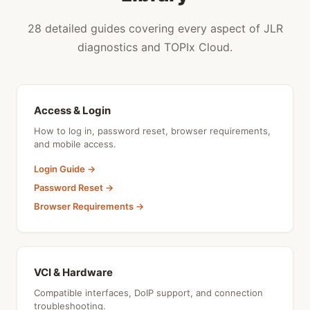
28 detailed guides covering every aspect of JLR
diagnostics and TOPIx Cloud.
Access & Login
How to log in, password reset, browser requirements,
and mobile access.
Login Guide →
Password Reset →
Browser Requirements →
VCI & Hardware
Compatible interfaces, DoIP support, and connection
troubleshooting.