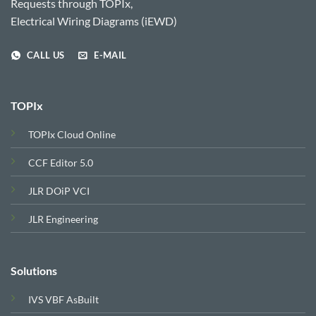
Requests through TOPIx,
Electrical Wiring Diagrams (iEWD)
CALL US
E-MAIL
TOPIx
TOPIx Cloud Online
CCF Editor 5.0
JLR DOiP VCI
JLR Engineering
Solutions
IVS VBF AsBuilt