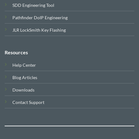
SDD Engineering Tool
Pathfinder DoIP Engineering
JLR LockSmith Key Flashing
Resources
Help Center
Blog Articles
Downloads
Contact Support