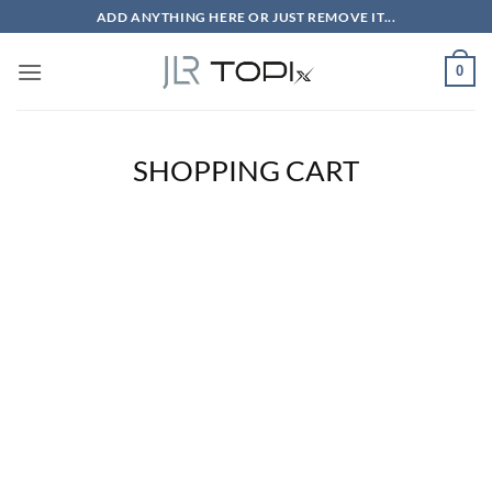
Skip
ADD ANYTHING HERE OR JUST REMOVE IT...
to
content
0
SHOPPING CART