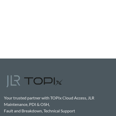
Your trusted partner with TOPIx Cloud Access, JLR
Maintenance, PDI & OSH,
Fault and Breakdown, Technical Support