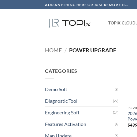
Skip
ADD ANYTHING HERE OR JUST REMOVE IT...
to
content
TOPIX CLOUD
HOME
/
POWER UPGRADE
CATEGORIES
Demo Soft
(9)
Diagnostic Tool
(22)
POWE
Engineering Soft
(14)
2026
Powe
Features Activation
(4)
$
499
Map Update
(6)