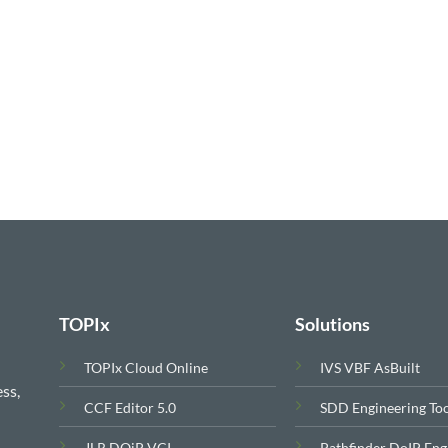
$799.00.
$699.00.
TOPIx
Solutions
TOPIx Cloud Online
IVS VBF AsBuilt
ss,
CCF Editor 5.0
SDD Engineering To
JLR DOiP VCI
Pathfinder DoIP Eng