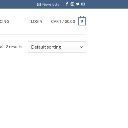
Newsletter
0
ICING
LOGIN
CART /
$
0.00
ll 2 results