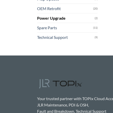
OEM Retrofit
(20)
Power Upgrade
(2)
Spare Parts
(11)
Technical Support
(9)
Your trusted partner with TOPIx Cloud Acce
JLR Maintenance, PDI & OSH,
Fault and Breakdown, Technical Support