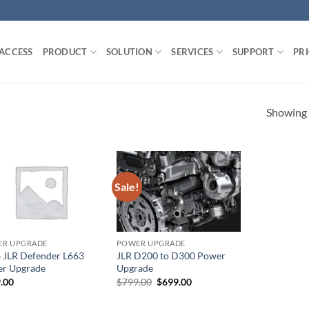
 ACCESS
PRODUCT
SOLUTION
SERVICES
SUPPORT
PR
Showing a
Sale!
R UPGRADE
POWER UPGRADE
 JLR Defender L663
JLR D200 to D300 Power
r Upgrade
Upgrade
Original
Current
.00
$
799.00
$
699.00
price
price
was:
is: