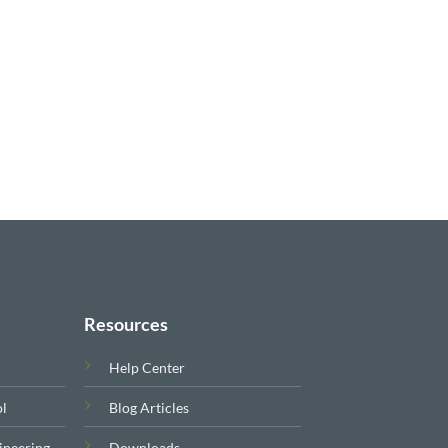
Resources
Help Center
ol
Blog Articles
ineering
Downloads