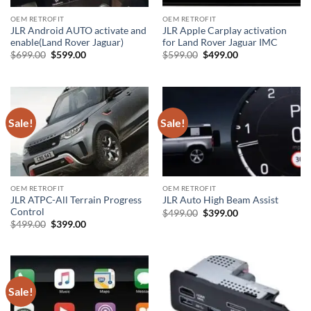
OEM RETROFIT
OEM RETROFIT
JLR Android AUTO activate and
JLR Apple Carplay activation
enable(Land Rover Jaguar)
for Land Rover Jaguar IMC
Original
Current
Original
Current
$
699.00
$
599.00
$
599.00
$
499.00
price
price
price
price
was:
is:
was:
is:
$699.00.
$599.00.
$599.00.
$499.00.
Sale!
Sale!
OEM RETROFIT
OEM RETROFIT
JLR ATPC-All Terrain Progress
JLR Auto High Beam Assist
Control
Original
Current
$
499.00
$
399.00
price
price
Original
Current
$
499.00
$
399.00
was:
is:
price
price
$499.00.
$399.00.
was:
is:
$499.00.
$399.00.
Sale!