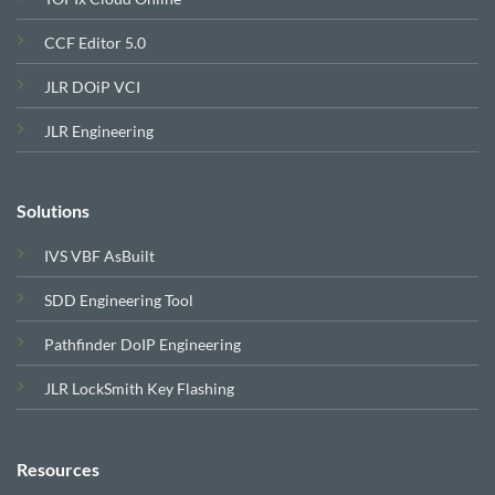
CCF Editor 5.0
JLR DOiP VCI
JLR Engineering
Solutions
IVS VBF AsBuilt
SDD Engineering Tool
Pathfinder DoIP Engineering
JLR LockSmith Key Flashing
Resources