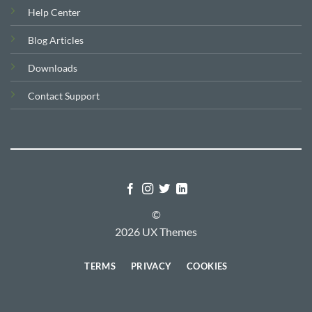
Help Center
Blog Articles
Downloads
Contact Support
©
2026 UX Themes
TERMS
PRIVACY
COOKIES