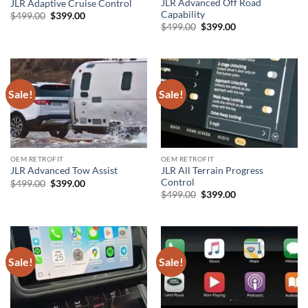
JLR Advanced Off Road
JLR Adaptive Cruise Control
Capability
Original
Current
$
499.00
$
399.00
price
price
Original
Current
$
499.00
$
399.00
was:
is:
price
price
$499.00.
$399.00.
was:
is:
$499.00.
$399.00.
Sale!
Sale!
OEM RETROFIT
OEM RETROFIT
JLR All Terrain Progress
JLR Advanced Tow Assist
Control
Original
Current
$
499.00
$
399.00
price
price
Original
Current
$
499.00
$
399.00
was:
is:
price
price
$499.00.
$399.00.
was:
is:
$499.00.
$399.00.
Sale!
Sale!