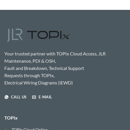
Your trusted partner with TOPIx Cloud Access, JLR
Maintenance, PDI & OSH,
Fault and Breakdown, Technical Support
Requests through TOPIx,
Electrical Wiring Diagrams (iEWD)
CALL US
E-MAIL
TOPIx
TOPIx Cloud Online