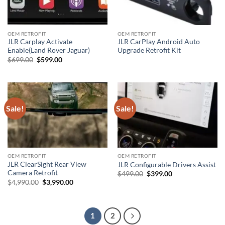
OEM RETROFIT
OEM RETROFIT
JLR Carplay Activate
JLR CarPlay Android Auto
Enable(Land Rover Jaguar)
Upgrade Retrofit Kit
Original
Current
$
699.00
$
599.00
price
price
was:
is:
$699.00.
$599.00.
Sale!
Sale!
OEM RETROFIT
OEM RETROFIT
JLR ClearSight Rear View
JLR Configurable Drivers Assist
Camera Retrofit
Original
Current
$
499.00
$
399.00
price
price
Original
Current
$
4,990.00
$
3,990.00
was:
is:
price
price
$499.00.
$399.00.
was:
is:
$4,990.00.
$3,990.00.
1
2