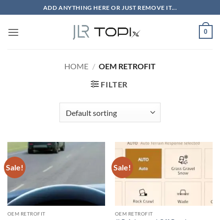
Skip
ADD ANYTHING HERE OR JUST REMOVE IT...
to
content
0
HOME
/
OEM RETROFIT
FILTER
Sale!
Sale!
OEM RETROFIT
OEM RETROFIT