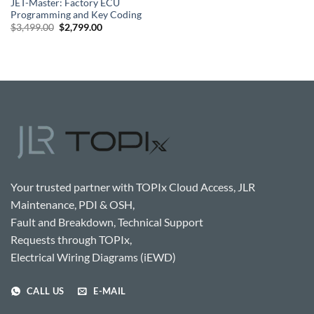
JET-Master: Factory ECU
Programming and Key Coding
Original
Current
$
3,499.00
$
2,799.00
price
price
was:
is:
$3,499.00.
$2,799.00.
Your trusted partner with TOPIx Cloud Access, JLR
Maintenance, PDI & OSH,
Fault and Breakdown, Technical Support
Requests through TOPIx,
Electrical Wiring Diagrams (iEWD)
CALL US
E-MAIL