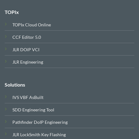
TOPIx
TOPIx Cloud Online
CCF Editor 5.0
JLR DOiP VCI
JLR Engineering
Solutions
IVS VBF AsBuilt
SDD Engineering Tool
Pathfinder DoIP Engineering
JLR LockSmith Key Flashing