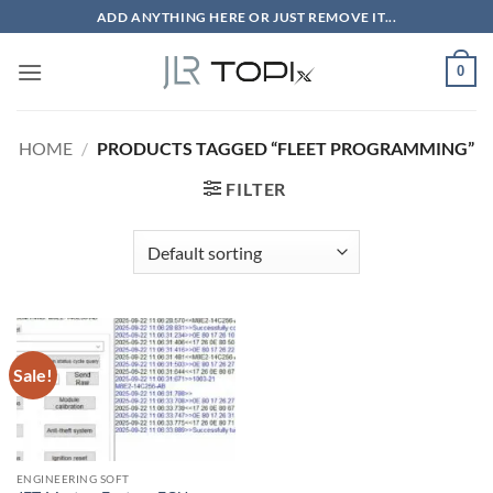
Skip
ADD ANYTHING HERE OR JUST REMOVE IT...
to
content
0
HOME
/
PRODUCTS TAGGED “FLEET PROGRAMMING”
FILTER
Sale!
ENGINEERING SOFT