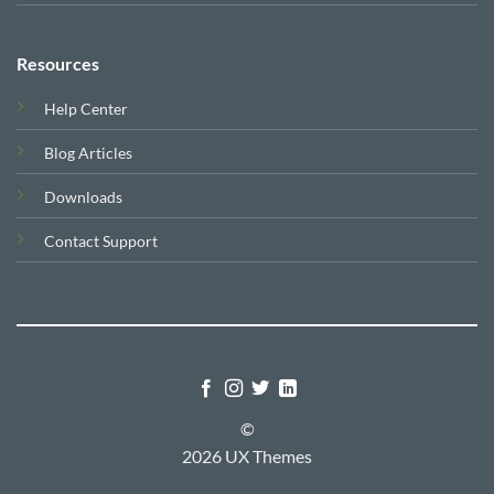
Resources
Help Center
Blog Articles
Downloads
Contact Support
©
2026 UX Themes