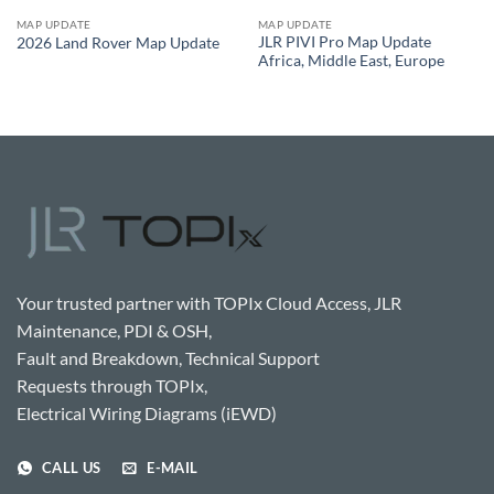
MAP UPDATE
MAP UPDATE
JLR PIVI Pro Map Update
2026 Land Rover Map Update
Africa, Middle East, Europe
Your trusted partner with TOPIx Cloud Access, JLR
Maintenance, PDI & OSH,
Fault and Breakdown, Technical Support
Requests through TOPIx,
Electrical Wiring Diagrams (iEWD)
CALL US
E-MAIL