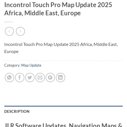
Incontrol Touch Pro Map Update 2025
Africa, Middle East, Europe
Incontrol Touch Pro Map Update 2025 Africa, Middle East,
Europe
Category:
Map Update
DESCRIPTION
JLR Software Updates, Navigation Maps &