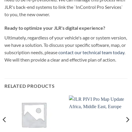
JLR's back-end systems to link the `InControl Pro Services`
to you, the new owner.
Ready to optimize your JLR's digital experience?
Ultimately, regardless of your vehicle's age or system version,
we have a solution. To discuss your specific software, map, or
subscription needs, please
contact our technical team today
.
We will then provide a clear and effective plan of action.
RELATED PRODUCTS