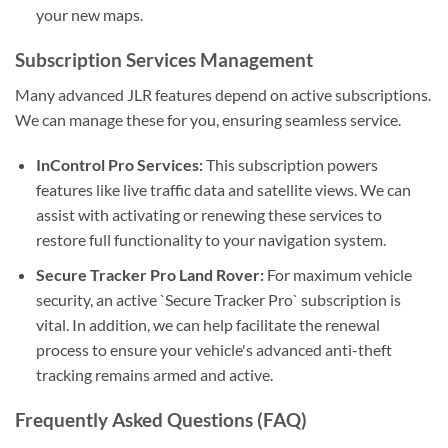
your new maps.
Subscription Services Management
Many advanced JLR features depend on active subscriptions.
We can manage these for you, ensuring seamless service.
InControl Pro Services:
This subscription powers
features like live traffic data and satellite views. We can
assist with activating or renewing these services to
restore full functionality to your navigation system.
Secure Tracker Pro Land Rover:
For maximum vehicle
security, an active `Secure Tracker Pro` subscription is
vital. In addition, we can help facilitate the renewal
process to ensure your vehicle's advanced anti-theft
tracking remains armed and active.
Frequently Asked Questions (FAQ)