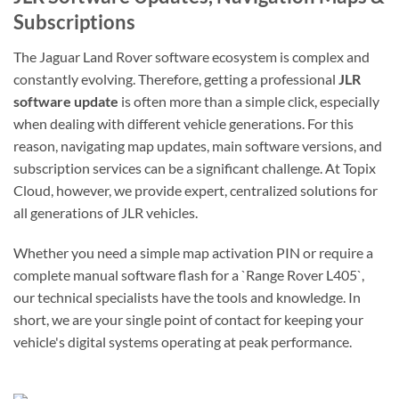
Subscriptions
The Jaguar Land Rover software ecosystem is complex and
constantly evolving. Therefore, getting a professional
JLR
software update
is often more than a simple click, especially
when dealing with different vehicle generations. For this
reason, navigating map updates, main software versions, and
subscription services can be a significant challenge. At Topix
Cloud, however, we provide expert, centralized solutions for
all generations of JLR vehicles.
Whether you need a simple map activation PIN or require a
complete manual software flash for a `Range Rover L405`,
our technical specialists have the tools and knowledge. In
short, we are your single point of contact for keeping your
vehicle's digital systems operating at peak performance.