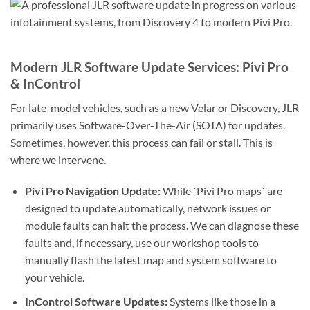
Modern JLR Software Update Services: Pivi Pro
& InControl
For late-model vehicles, such as a new Velar or Discovery, JLR
primarily uses Software-Over-The-Air (SOTA) for updates.
Sometimes, however, this process can fail or stall. This is
where we intervene.
Pivi Pro Navigation Update:
While `Pivi Pro maps` are
designed to update automatically, network issues or
module faults can halt the process. We can diagnose these
faults and, if necessary, use our workshop tools to
manually flash the latest map and system software to
your vehicle.
InControl Software Updates:
Systems like those in a