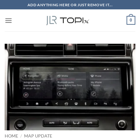
Skip
ADD ANYTHING HERE OR JUST REMOVE IT...
to
content
0
HOME
/
MAP UPDATE