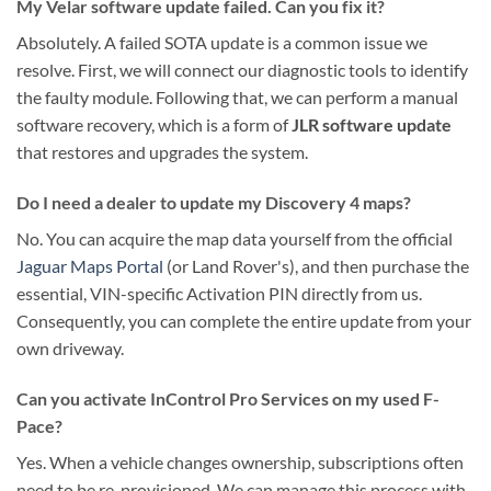
My Velar software update failed. Can you fix it?
Absolutely. A failed SOTA update is a common issue we
resolve. First, we will connect our diagnostic tools to identify
the faulty module. Following that, we can perform a manual
software recovery, which is a form of
JLR software update
that restores and upgrades the system.
Do I need a dealer to update my Discovery 4 maps?
No. You can acquire the map data yourself from the official
Jaguar Maps Portal
(or Land Rover's), and then purchase the
essential, VIN-specific Activation PIN directly from us.
Consequently, you can complete the entire update from your
own driveway.
Can you activate InControl Pro Services on my used F-
Pace?
Yes. When a vehicle changes ownership, subscriptions often
need to be re-provisioned. We can manage this process with