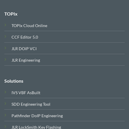
TOPIx
TOPIx Cloud Online
CCF Editor 5.0
JLR DOiP VCI
JLR Engineering
Solutions
IVS VBF AsBuilt
SDD Engineering Tool
Pathfinder DoIP Engineering
JLR LockSmith Key Flashing