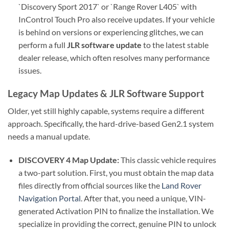
`Discovery Sport 2017` or `Range Rover L405` with
InControl Touch Pro also receive updates. If your vehicle
is behind on versions or experiencing glitches, we can
perform a full
JLR software update
to the latest stable
dealer release, which often resolves many performance
issues.
Legacy Map Updates & JLR Software Support
Older, yet still highly capable, systems require a different
approach. Specifically, the hard-drive-based Gen2.1 system
needs a manual update.
DISCOVERY 4 Map Update:
This classic vehicle requires
a two-part solution. First, you must obtain the map data
files directly from official sources like the
Land Rover
Navigation Portal
. After that, you need a unique, VIN-
generated Activation PIN to finalize the installation. We
specialize in providing the correct, genuine PIN to unlock