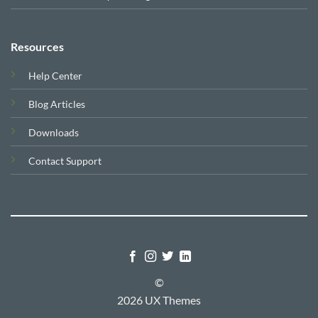
Resources
Help Center
Blog Articles
Downloads
Contact Support
©
2026 UX Themes