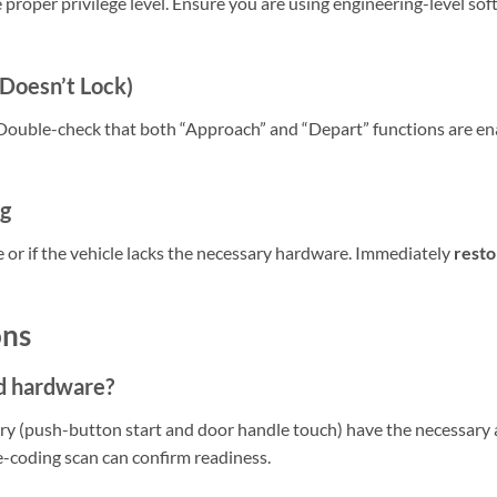
 proper privilege level. Ensure you are using engineering-level sof
 Doesn’t Lock)
. Double-check that both “Approach” and “Depart” functions are en
ng
 or if the vehicle lacks the necessary hardware. Immediately
resto
ons
d hardware?
try (push-button start and door handle touch) have the necessar
e-coding scan can confirm readiness.