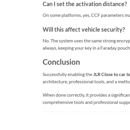
Can I set the activation distance?
On some platforms, yes. CCF parameters may e
Will this affect vehicle security?
No. The system uses the same strong encrypti
always, keeping your key in a Faraday pouch
Conclusion
Successfully enabling the
JLR Close to car l
architecture, professional tools, and a meth
When done correctly, it provides a signific
comprehensive tools and professional suppor