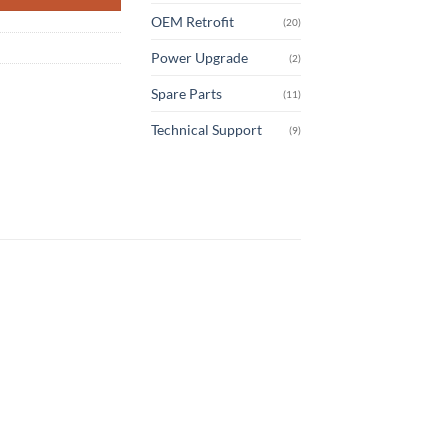
OEM Retrofit
(20)
Power Upgrade
(2)
Spare Parts
(11)
Technical Support
(9)