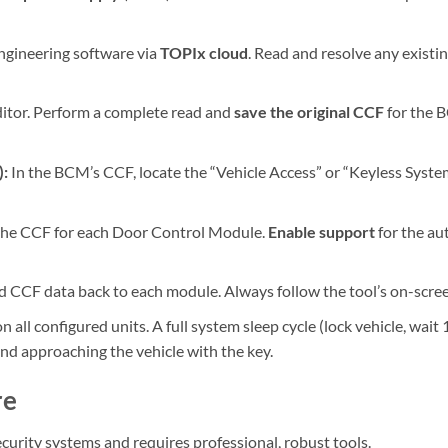
gineering software via
TOPIx cloud
. Read and resolve any existi
itor. Perform a complete read and
save the original CCF
for the B
:
In the BCM’s CCF, locate the “Vehicle Access” or “Keyless Syste
the CCF for each Door Control Module.
Enable support
for the au
 CCF data back to each module. Always follow the tool’s on-scree
all configured units. A full system sleep cycle (lock vehicle, wait 
d approaching the vehicle with the key.
re
ecurity systems and requires professional, robust tools.