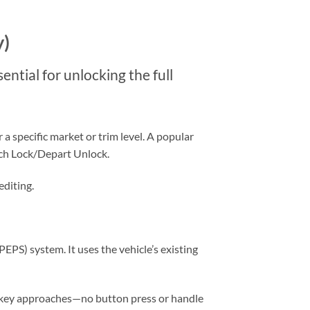
y)
ential for unlocking the full
a specific market or trim level. A popular
ch Lock/Depart Unlock.
editing.
EPS) system. It uses the vehicle’s existing
 key approaches—no button press or handle