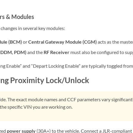
rs & Modules
d changes in several key modules:
dule (BCM)
or
Central Gateway Module (CGM)
acts as the master 
 (DDM, PDM)
and the
RF Receiver
must also be configured to sup
 Enable” and “Depart Locking Enable” are typically toggled from “
ing Proximity Lock/Unlock
uide. The exact module names and CCF parameters vary significantl
the specific VIN you are working on.
ized
power supply
(30A+) to the vehicle. Connect a JLR-compliant