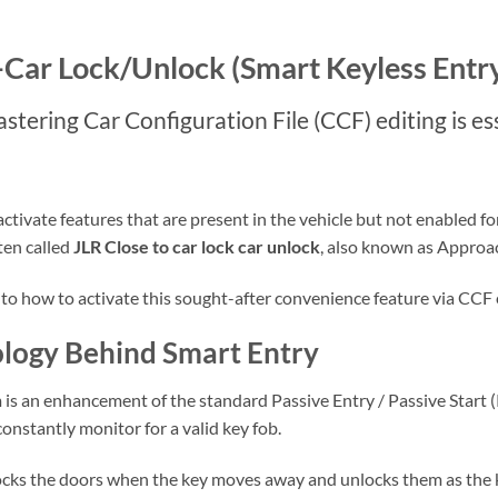
-Car Lock/Unlock (Smart Keyless Entr
tering Car Configuration File (CCF) editing is ess
ivate features that are present in the vehicle but not enabled for 
ten called
JLR Close to car lock car unlock
, also known as Approa
into how to activate this sought-after convenience feature via CCF 
logy Behind Smart Entry
is an enhancement of the standard Passive Entry / Passive Start (P
nstantly monitor for a valid key fob.
locks the doors when the key moves away and unlocks them as the