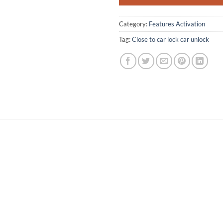
Category:
Features Activation
Tag:
Close to car lock car unlock