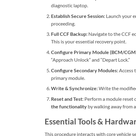
diagnostic laptop.
Establish Secure Session:
Launch your en
proceeding.
Full CCF Backup:
Navigate to the CCF ed
This is your essential recovery point.
Configure Primary Module (BCM/CGM)
“Approach Unlock” and “Depart Lock.”
Configure Secondary Modules:
Access 
primary module.
Write & Synchronize:
Write the modified
Reset and Test:
Perform a module reset on 
the functionality
by walking away from an
Essential Tools & Hardwa
This procedure interacts with core vehicle s