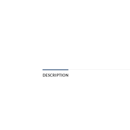
DESCRIPTION