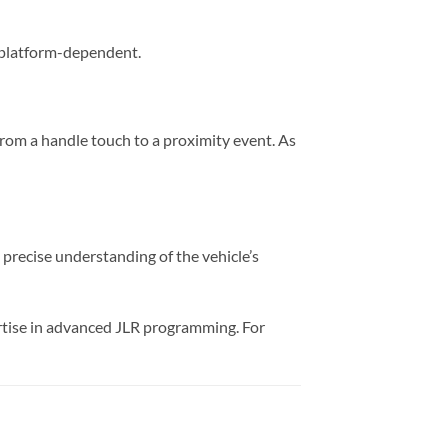
ly platform-dependent.
from a handle touch to a proximity event. As
 a precise understanding of the vehicle’s
rtise in advanced JLR programming. For