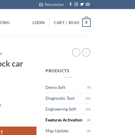
Newsletter
0
ICING
LOGIN
CART /
$
0.00
N
ock car
PRODUCTS
Demo Soft
(9)
rrent
Diagnostic Tool
ice
(22)
k
Engineering Soft
(14)
99.00.
uantity
Features Activation
(4)
Map Update
(6)
RT