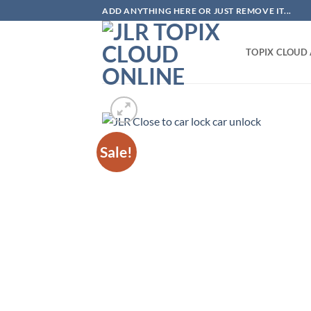
Skip
ADD ANYTHING HERE OR JUST REMOVE IT...
to
content
TOPIX CLOUD
Sale!