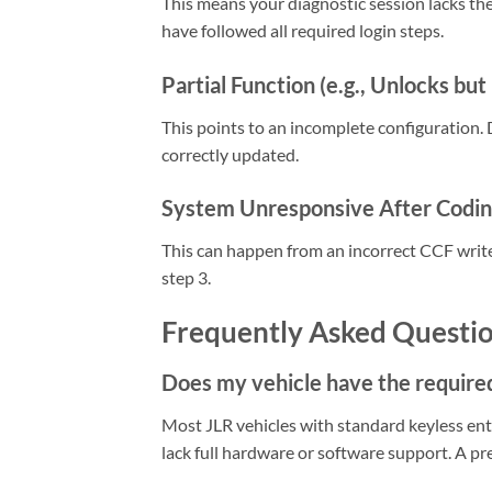
This means your diagnostic session lacks the
have followed all required login steps.
Partial Function (e.g., Unlocks but
This points to an incomplete configuration
correctly updated.
System Unresponsive After Codi
This can happen from an incorrect CCF write
step 3.
Frequently Asked Questi
Does my vehicle have the require
Most JLR vehicles with standard keyless en
lack full hardware or software support. A pr