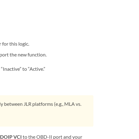
for this logic.
port the new function.
Inactive” to “Active.”
y between JLR platforms (e.g., MLA vs.
DOIP VCI
to the OBD-II port and your