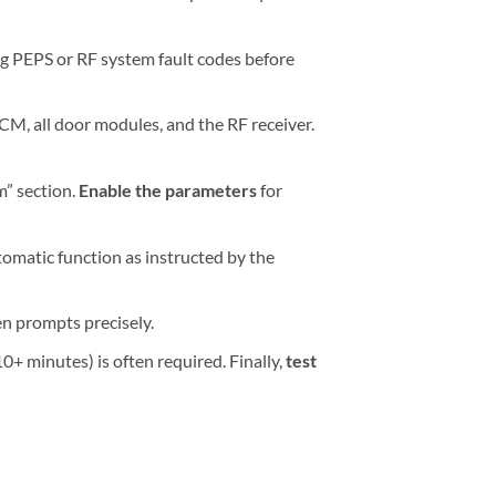
ng PEPS or RF system fault codes before
CM, all door modules, and the RF receiver.
m” section.
Enable the parameters
for
tomatic function as instructed by the
n prompts precisely.
10+ minutes) is often required. Finally,
test