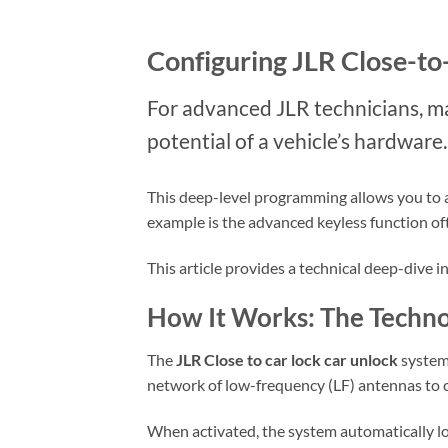
Configuring JLR Close-to
For advanced JLR technicians, mas
potential of a vehicle’s hardware.
This deep-level programming allows you to act
example is the advanced keyless function of
This article provides a technical deep-dive 
How It Works: The Techno
The
JLR Close to car lock car unlock
system 
network of low-frequency (LF) antennas to co
When activated, the system automatically 