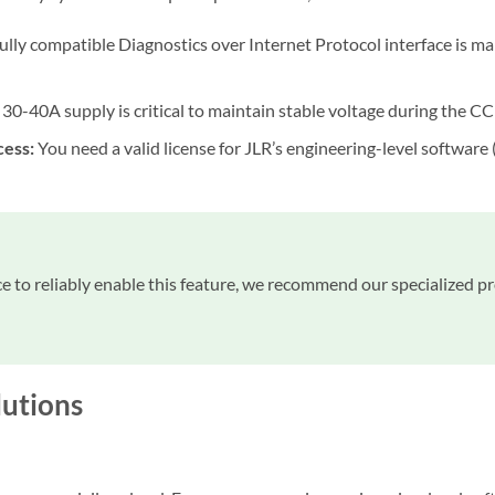
ully compatible Diagnostics over Internet Protocol interface is m
30-40A supply is critical to maintain stable voltage during the CC
cess:
You need a valid license for JLR’s engineering-level software
ce to reliably enable this feature, we recommend our specialized p
utions