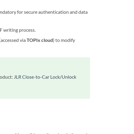
andatory for secure authentication and data
F writing process.
 (accessed via
TOPIx cloud
) to modify
roduct:
JLR Close-to-Car Lock/Unlock