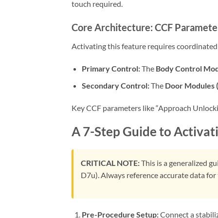
touch required.
Core Architecture: CCF Paramete
Activating this feature requires coordinate
Primary Control:
The
Body Control Mo
Secondary Control:
The
Door Modules
Key CCF parameters like “Approach Unlocking
A 7-Step Guide to Activat
CRITICAL NOTE:
This is a generalized g
D7u). Always reference accurate data for 
Pre-Procedure Setup:
Connect a stabil