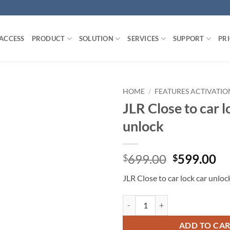
 ACCESS
PRODUCT
SOLUTION
SERVICES
SUPPORT
PR
HOME
/
FEATURES ACTIVATIO
JLR Close to car l
unlock
Original
Cu
699.00
599.00
$
$
price
pr
JLR Close to car lock car unloc
was:
is:
$699.00.
$5
JLR Close to car lock car unlock q
ADD TO CA