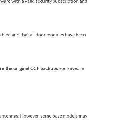
tware with a valid security subscription and
abled and that all door modules have been
re the original CCF backups
you saved in
y antennas. However, some base models may