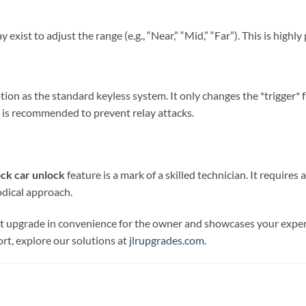
xist to adjust the range (e.g., “Near,” “Mid,” “Far”). This is high
on as the standard keyless system. It only changes the *trigger* 
 is recommended to prevent relay attacks.
ock car unlock
feature is a mark of a skilled technician. It requires
odical approach.
ant upgrade in convenience for the owner and showcases your expe
t, explore our solutions at
jlrupgrades.com
.