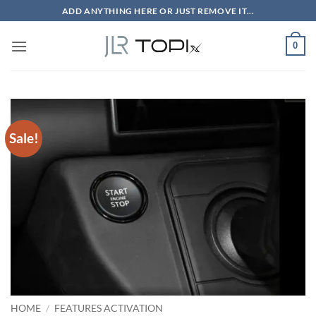
Skip
ADD ANYTHING HERE OR JUST REMOVE IT...
to
content
0
Sale!
HOME
/
FEATURES ACTIVATION