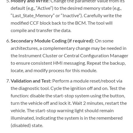
Modify and Write:
Change the parameter value from its
default (e.g., “Active”) to the desired memory state (e.g.,
“Last_State_Memory” or “Inactive”). Carefully write the
modified CCF block back to the BCM. The tool will
compile and transfer the data.
Secondary Module Coding (if required):
On some
architectures, a complementary change may be needed in
the Instrument Cluster or Central Configuration Manager
to ensure consistent HMI messaging. Repeat the backup,
locate, and modify process for this module.
Validation and Test:
Perform a module reset/reboot via
the diagnostic tool. Cycle the ignition off and on. Test the
function: disable the start-stop system using the button,
turn the vehicle off and lock it. Wait 2 minutes, restart the
vehicle. The start-stop warning light should remain
illuminated, indicating the system is in the remembered
(disabled) state.