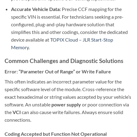
Accurate Vehicle Data:
Precise CCF mapping for the
specific VIN is essential. For technicians seeking a pre-
configured, plug-and-play hardware solution that
simplifies this and other codings, consider the dedicated
device available at
TOPIX Cloud – JLR Start-Stop
Memory
.
Common Challenges and Diagnostic Solutions
Error: “Parameter Out of Range” or Write Failure
This often indicates an incorrect parameter value for the
specific software level of the module. Cross-reference the
exact hexadecimal or string values accepted by your vehicle’s
software. An unstable
power supply
or poor connection via
the
VCI
can also cause write failures. Always ensure solid
connections.
Coding Accepted but Function Not Operational