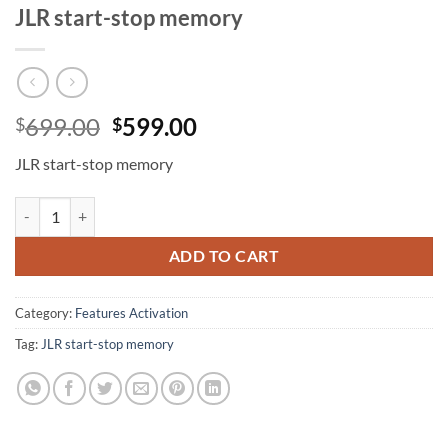
JLR start-stop memory
Original
Current
699.00
599.00
$
$
price
price
JLR start-stop memory
was:
is:
$699.00.
$599.00.
JLR start-stop memory quantity
ADD TO CART
Category:
Features Activation
Tag:
JLR start-stop memory