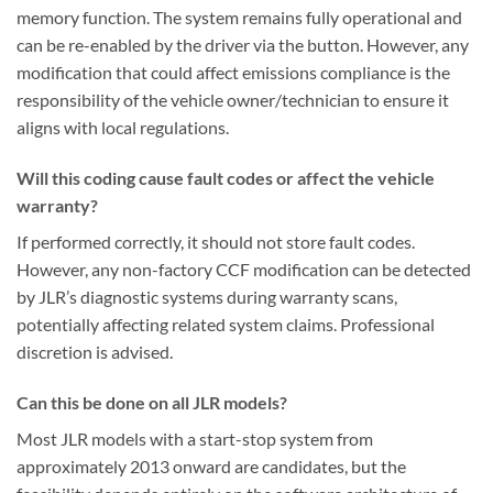
memory function. The system remains fully operational and
can be re-enabled by the driver via the button. However, any
modification that could affect emissions compliance is the
responsibility of the vehicle owner/technician to ensure it
aligns with local regulations.
Will this coding cause fault codes or affect the vehicle
warranty?
If performed correctly, it should not store fault codes.
However, any non-factory CCF modification can be detected
by JLR’s diagnostic systems during warranty scans,
potentially affecting related system claims. Professional
discretion is advised.
Can this be done on all JLR models?
Most JLR models with a start-stop system from
approximately 2013 onward are candidates, but the