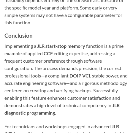
feasibility depends entirely on the software architecture of
the specific model year and platform. Some early or very
simple systems may not have a configurable parameter for
this function.
Conclusion
Implementing a
JLR start-stop memory
function is a prime
example of applied
CCF
editing expertise, addressing a
frequent customer preference through software
configuration. The process demands precision, the correct
professional tools—a compliant
DOIP VCI
, stable power, and
accurate engineering software—and a rigorous methodology
centered on creating and verifying backups. Successfully
enabling this feature enhances customer satisfaction and
demonstrates a high level of technical competency in
JLR
diagnostic programming
.
For technicians and workshops engaged in advanced
JLR