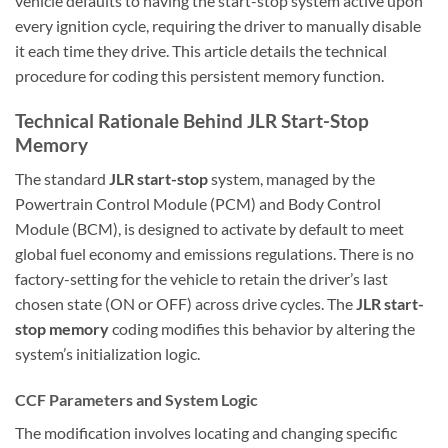
vehicle defaults to having the start-stop system active upon
every ignition cycle, requiring the driver to manually disable
it each time they drive. This article details the technical
procedure for coding this persistent memory function.
Technical Rationale Behind JLR Start-Stop
Memory
The standard
JLR start-stop
system, managed by the
Powertrain Control Module (PCM) and Body Control
Module (BCM), is designed to activate by default to meet
global fuel economy and emissions regulations. There is no
factory-setting for the vehicle to retain the driver’s last
chosen state (ON or OFF) across drive cycles. The
JLR start-
stop memory
coding modifies this behavior by altering the
system’s initialization logic.
CCF Parameters and System Logic
The modification involves locating and changing specific