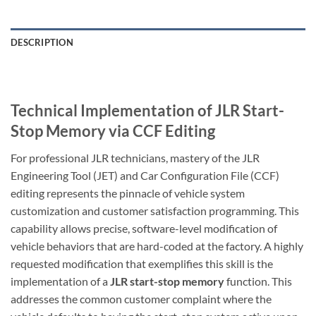
DESCRIPTION
Technical Implementation of JLR Start-
Stop Memory via CCF Editing
For professional JLR technicians, mastery of the JLR
Engineering Tool (JET) and Car Configuration File (CCF)
editing represents the pinnacle of vehicle system
customization and customer satisfaction programming. This
capability allows precise, software-level modification of
vehicle behaviors that are hard-coded at the factory. A highly
requested modification that exemplifies this skill is the
implementation of a
JLR start-stop memory
function. This
addresses the common customer complaint where the