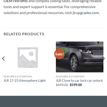
OEM retrofits
and complex coding tasks, leveraging reliable
tools and expert support is essential. For comprehensive
solutions and professional resources, visit
jlrupgrades.com
.
RELATED PRODUCTS
Sale!
FEATURES ACTIVATION
FEATURES ACTIVATION
JLR 17-23 Atmosphere Light
JLR Close to car lock car unlock
Original
Current
$
699.00
$
599.00
price
price
was:
is:
$699.00.
$599.00.