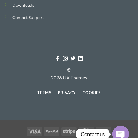
Downloads
Contact Support
©
2026 UX Themes
TERMS
PRIVACY
COOKIES
Visa
PayPal
Stripe
MasterCard
Cash
Contact us
On