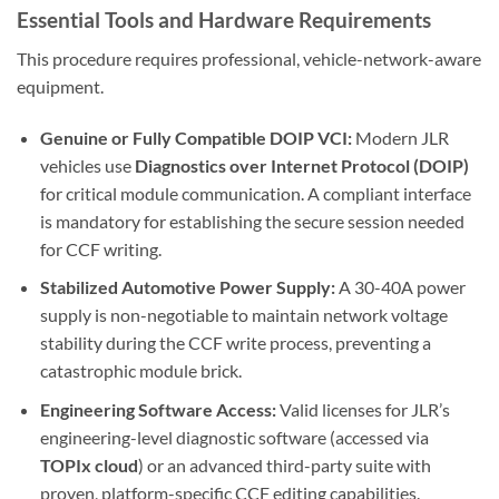
Essential Tools and Hardware Requirements
This procedure requires professional, vehicle-network-aware
equipment.
Genuine or Fully Compatible DOIP VCI:
Modern JLR
vehicles use
Diagnostics over Internet Protocol (DOIP)
for critical module communication. A compliant interface
is mandatory for establishing the secure session needed
for CCF writing.
Stabilized Automotive Power Supply:
A 30-40A power
supply is non-negotiable to maintain network voltage
stability during the CCF write process, preventing a
catastrophic module brick.
Engineering Software Access:
Valid licenses for JLR’s
engineering-level diagnostic software (accessed via
TOPIx cloud
) or an advanced third-party suite with
proven, platform-specific CCF editing capabilities.