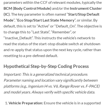
parameters within the CCF of relevant modules, typically the
BCM (Body Control Module)
and/or the
Instrument Cluster
(IC)
. The key parameter is often named “
Start/Stop Default
Mode
“, “
Eco Stop/Start Last State Memory
“, or similar. By
default, this is set to “Active” or “Default_On”. The objective is
to change this to “Last State”, “Remember”, or
“Inactive_Default”. This instructs the vehicle’s network to
read the status of the start-stop disable switch at shutdown
and re-apply that status upon the next key cycle, rather than
resetting to a pre-defined default.
Hypothetical Step-by-Step Coding Process
Important: This is a generalized technical procedure.
Parameter naming and location vary significantly between
platforms (e.g., Ingenium I4 vs. V6, Range Rover vs. F-PACE)
and model years. Always verify with specific vehicle data.
Vehicle Preparation:
Ensure the vehicle is in a supported