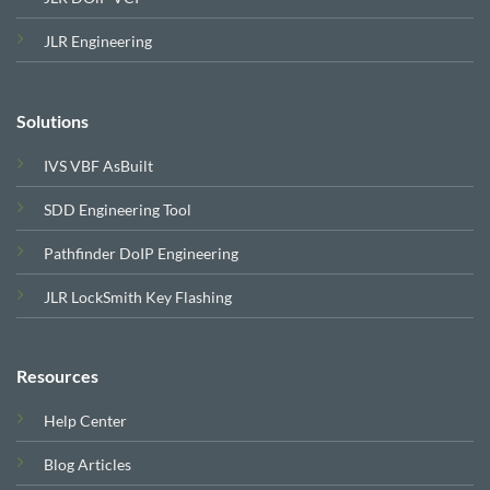
JLR Engineering
Solutions
IVS VBF AsBuilt
SDD Engineering Tool
Pathfinder DoIP Engineering
JLR LockSmith Key Flashing
Resources
Help Center
Blog Articles