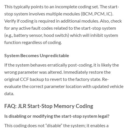
This typically points to an incomplete coding set. The start-
stop system involves multiple modules (BCM, PCM, IC).
Verify if coding is required in additional modules. Also, check
for any active fault codes related to the start-stop system
(e.g., battery sensor, hood switch) which will inhibit system
function regardless of coding.
System Becomes Unpredictable
If the system behaves erratically post-coding, it is likely the
wrong parameter was altered. Immediately restore the
original CCF backup to revert to the factory state. Re-
evaluate the correct parameter location with updated vehicle
data.
FAQ: JLR Start-Stop Memory Coding
Is disabling or modifying the start-stop system legal?
This coding does not “disable” the system; it enables a