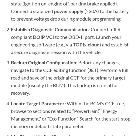
state (ignition on, engine off, parking brake applied).
Connect a stabilized
power supply
(>30A) to the battery
to prevent voltage drop during module programming.
Establish Diagnostic Communication:
Connect a JLR-
compliant
DOIP VCI
to the OBD-II port. Launch your
engineering software (e.g., via
TOPIx cloud
) and establish
a secure diagnostic session with the vehicle.
Backup Original Configuration:
Before any changes,
navigate to the CCF editing function (
JET
). Perform a full
read and save of the original CCF for the primary target
module (usually the BCM). This backup is critical for
recovery.
Locate Target Parameter:
Within the BCM’s CCF tree,
browse to sections related to “Powertrain,” “Energy
Management,” or “Eco Function.” Search for the start-stop
memory or default state parameter.