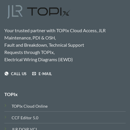
Your trusted partner with TOPIx Cloud Access, JLR
Maintenance, PDI & OSH,
Fault and Breakdown, Technical Support
Requests through TOPIx,
Electrical Wiring Diagrams (iEWD)
CALL US
E-MAIL
TOPIx
TOPIx Cloud Online
CCF Editor 5.0
JLR DOiP VCI