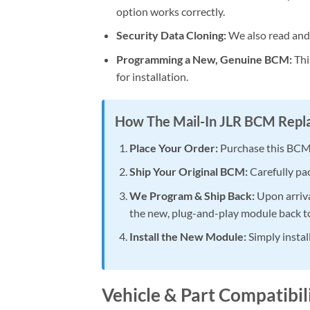
option works correctly.
Security Data Cloning:
We also read and t
Programming a New, Genuine BCM:
Thi
for installation.
How The Mail-In JLR BCM Rep
Place Your Order:
Purchase this BCM
Ship Your Original BCM:
Carefully pac
We Program & Ship Back:
Upon arriva
the new, plug-and-play module back t
Install the New Module:
Simply instal
Vehicle & Part Compatibi