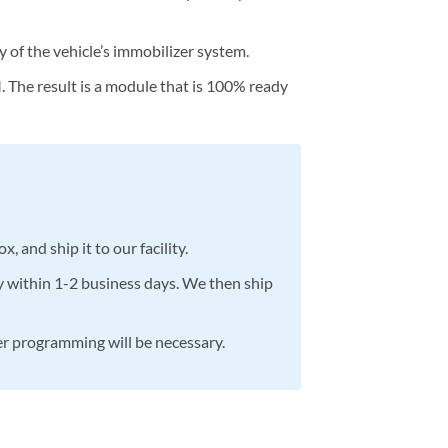
y of the vehicle’s immobilizer system.
The result is a module that is 100% ready
 and ship it to our facility.
y within 1-2 business days. We then ship
her programming will be necessary.