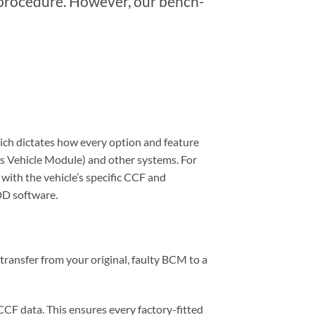
 procedure. However, our bench-
hich dictates how every option and feature
s Vehicle Module) and other systems. For
with the vehicle’s specific CCF and
SDD software.
transfer from your original, faulty BCM to a
CF data. This ensures every factory-fitted