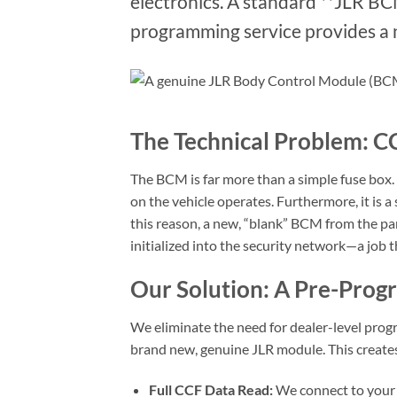
electronics. A standard **JLR B
programming service provides a n
The Technical Problem: CC
The BCM is far more than a simple fuse box. 
on the vehicle operates. Furthermore, it is
this reason, a new, “blank” BCM from the par
initialized into the security network—a job 
Our Solution: A Pre-Pro
We eliminate the need for dealer-level progr
brand new, genuine JLR module. This creates
Full CCF Data Read:
We connect to your o