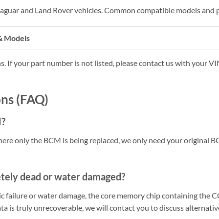
 Jaguar and Land Rover vehicles. Common compatible models and p
& Models
s. If your part number is not listed, please contact us with your V
ns (FAQ)
M?
ere only the BCM is being replaced, we only need your original 
etely dead or water damaged?
onic failure or water damage, the core memory chip containing the 
ata is truly unrecoverable, we will contact you to discuss alternativ