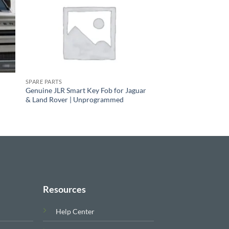
SPARE PARTS
Genuine JLR Smart Key Fob for Jaguar
& Land Rover | Unprogrammed
Resources
Help Center