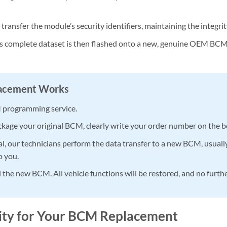
ransfer the module’s security identifiers, maintaining the integrit
s complete dataset is then flashed onto a new, genuine OEM BCM. 
lacement Works
 programming service.
kage your original BCM, clearly write your order number on the box,
l, our technicians perform the data transfer to a new BCM, usuall
o you.
l the new BCM. All vehicle functions will be restored, and no furt
lity for Your BCM Replacement