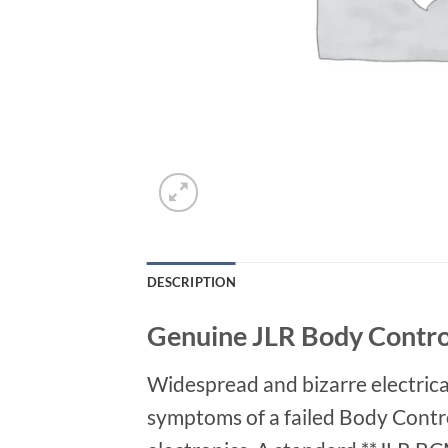
DESCRIPTION
Genuine JLR Body Contro
Widespread and bizarre electrical
symptoms of a failed Body Contro