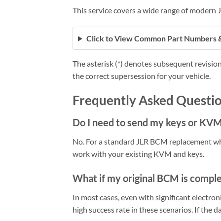
This service covers a wide range of modern
Click to View Common Part Numbers 
The asterisk (*) denotes subsequent revision
the correct supersession for your vehicle.
Frequently Asked Questio
Do I need to send my keys or KV
No. For a standard JLR BCM replacement wh
work with your existing KVM and keys.
What if my original BCM is compl
In most cases, even with significant electr
high success rate in these scenarios. If the d