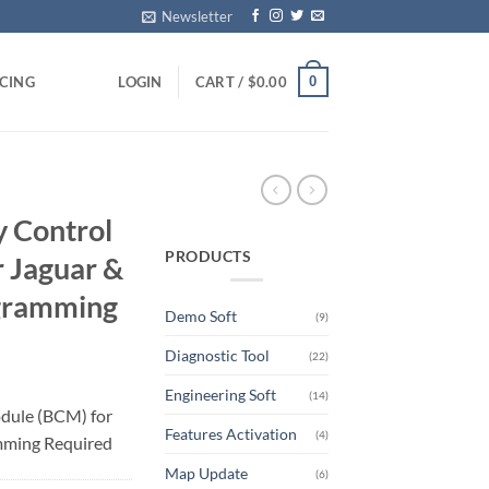
Newsletter
0
ICING
LOGIN
CART /
$
0.00
 Control
PRODUCTS
 Jaguar &
ogramming
Demo Soft
(9)
Diagnostic Tool
(22)
Engineering Soft
(14)
dule (BCM) for
Features Activation
(4)
mming Required
Map Update
(6)