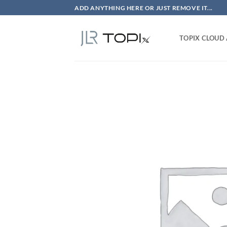
Skip
ADD ANYTHING HERE OR JUST REMOVE IT...
to
content
TOPIX CLOUD