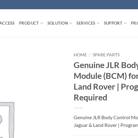
 ACCESS
PRODUCT
SOLUTION
SERVICES
SUPPORT
PR
HOME
/
SPARE PARTS
Genuine JLR Body
Module (BCM) for
Land Rover | Pr
Required
Genuine JLR Body Control Mo
Jaguar & Land Rover | Progra