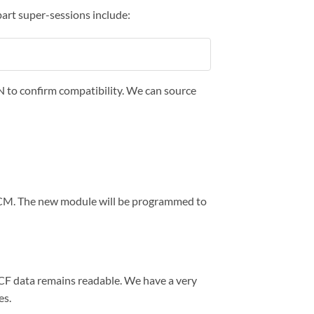
art super-sessions include:
IN to confirm compatibility. We can source
BCM. The new module will be programmed to
CCF data remains readable. We have a very
es.