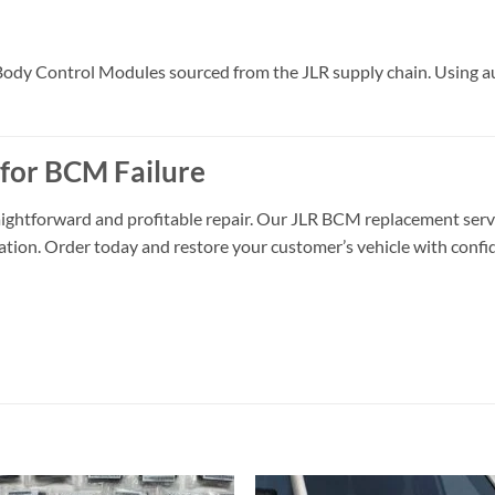
y Control Modules sourced from the JLR supply chain. Using authe
 for BCM Failure
aightforward and profitable repair. Our JLR BCM replacement servic
llation. Order today and restore your customer’s vehicle with confi