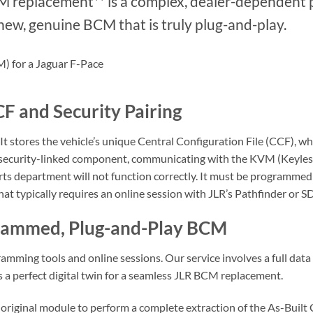
CM replacement** is a complex, dealer-dependent
ew, genuine BCM that is truly plug-and-play.
F and Security Pairing
It stores the vehicle’s unique Central Configuration File (CCF), w
 a security-linked component, communicating with the KVM (Keyles
ts department will not function correctly. It must be programmed 
that typically requires an online session with JLR’s Pathfinder or 
grammed, Plug-and-Play BCM
amming tools and online sessions. Our service involves a full data 
 a perfect digital twin for a seamless JLR BCM replacement.
riginal module to perform a complete extraction of the As-Built C