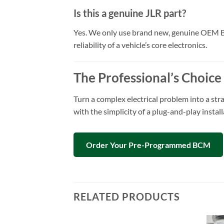
Is this a genuine JLR part?
Yes. We only use brand new, genuine OEM Bod
reliability of a vehicle’s core electronics.
The Professional’s Choice
Turn a complex electrical problem into a str
with the simplicity of a plug-and-play insta
Order Your Pre-Programmed BCM
RELATED PRODUCTS