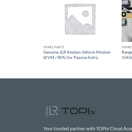
SPARE PARTS
SPARE
y Energy Control
Genuine JLR Keyless Vehicle Module
Rang
 Hybrid Vehicles
(KVM / RFA) for Passive Entry
15K6
Your trusted partner with TOPIx Cloud Acce