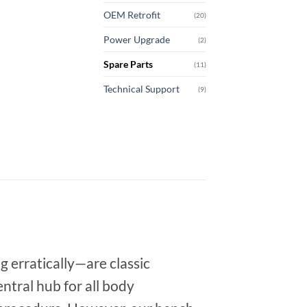
OEM Retrofit
(20)
Power Upgrade
(2)
Spare Parts
(11)
Technical Support
(9)
g erratically—are classic
ntral hub for all body